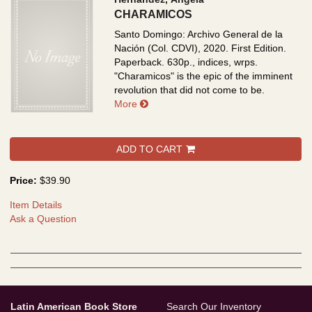
CHARAMICOS
Santo Domingo: Archivo General de la
Nación (Col. CDVI), 2020. First Edition.
Paperback. 630p., indices, wrps.
"Charamicos" is the epic of the imminent
revolution that did not come to be.
about CHARAMICOS
More
ADD TO CART
Price:
$39.90
Item Details
Ask a Question
Latin American Book Store
Search Our Inventory