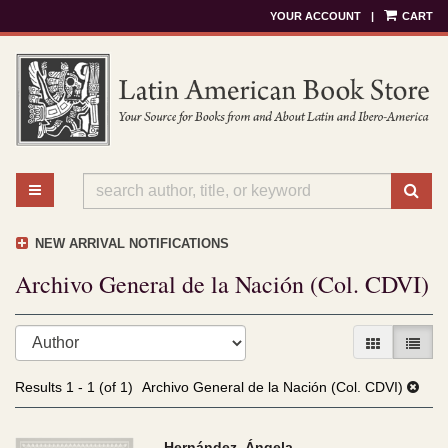
YOUR ACCOUNT
|
CART
Skip
to
main
content
TOGGLE MAIN NAVIGATION
SU
NEW ARRIVAL NOTIFICATIONS
Archivo General de la Nación (Col. CDVI)
Refine
Skip
GALLERY V
LIST 
search
to
results
search
Results
1 - 1 (of 1)
Archivo General de la Nación (Col. CDVI)
results
Hernández, Ángela