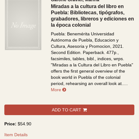
Miradas a la cultura del libro en
Puebla: Bibliotecas, tipógrafos,
grabadores, libreros y ediciones en
la época colonial
Puebla: Benemérita Universidad
Autónoma de Puebla, Educacion y
Cultura, Asesoria y Promocion, 2021.
Second Edition. Paperback. 477p.,
facsimiles, tables, bibl., indices, wrps.
"Miradas a la Cultura del Libro en Puebla"
offers the first general overview of the
book world in Puebla of the colonial
period, rehearsing an overall look at.....
about Miradas a la cultura del libro en
More
ADD TO CART
Price:
$54.90
Item Details