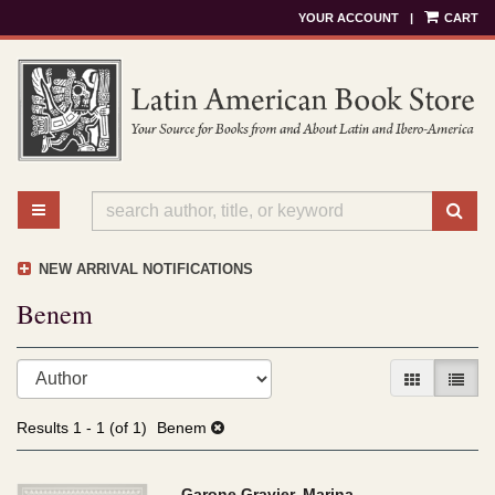
YOUR ACCOUNT
|
CART
Skip
to
main
content
TOGGLE MAIN NAVIGATION
SU
NEW ARRIVAL NOTIFICATIONS
Benem
Refine
Skip
GALLERY V
LIST 
search
to
results
search
Results
1 - 1 (of 1)
Benem
results
Garone Gravier, Marina