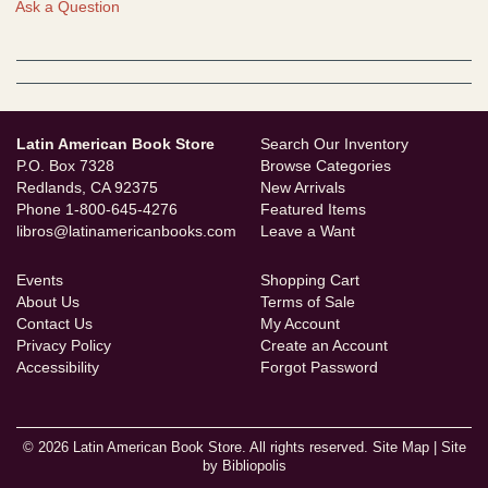
Ask a Question
Latin American Book Store
Search Our Inventory
P.O. Box 7328
Browse Categories
Redlands, CA 92375
New Arrivals
Phone
1-800-645-4276
Featured Items
libros@latinamericanbooks.com
Leave a Want
Events
Shopping Cart
About Us
Terms of Sale
Contact Us
My Account
Privacy Policy
Create an Account
Accessibility
Forgot Password
© 2026 Latin American Book Store. All rights reserved.
Site Map
|
Site
by Bibliopolis