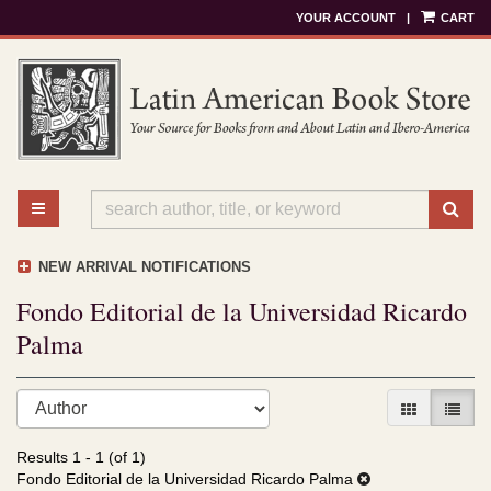
YOUR ACCOUNT
|
CART
Skip
to
main
content
TOGGLE MAIN NAVIGATION
SU
NEW ARRIVAL NOTIFICATIONS
Fondo Editorial de la Universidad Ricardo
Palma
Refine
Skip
GALLERY V
LIST 
search
to
results
search
Results
1 - 1 (of 1)
results
Fondo Editorial de la Universidad Ricardo Palma