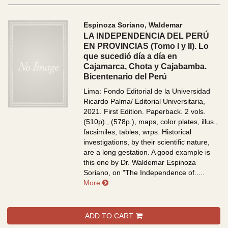
Espinoza Soriano, Waldemar
LA INDEPENDENCIA DEL PERÚ
EN PROVINCIAS (Tomo I y II). Lo
que sucedió día a día en
Cajamarca, Chota y Cajabamba.
Bicentenario del Perú
Lima: Fondo Editorial de la Universidad
Ricardo Palma/ Editorial Universitaria,
2021. First Edition. Paperback. 2 vols.
(510p)., (578p.), maps, color plates, illus.,
facsimiles, tables, wrps.
Historical
investigations, by their scientific nature,
are a long gestation. A good example is
this one by Dr. Waldemar Espinoza
Soriano, on "The Independence of.....
about LA INDEPENDENCIA DEL PERÚ E
More
ADD TO CART