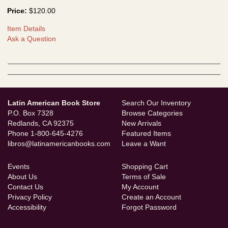
Price:
$120.00
Item Details
Ask a Question
Latin American Book Store
Search Our Inventory
P.O. Box 7328
Browse Categories
Redlands, CA 92375
New Arrivals
Phone
1-800-645-4276
Featured Items
libros@latinamericanbooks.com
Leave a Want
Events
Shopping Cart
About Us
Terms of Sale
Contact Us
My Account
Privacy Policy
Create an Account
Accessibility
Forgot Password