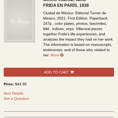
FRIDA EN PARÍS, 1939
Ciudad de México: Editorial Turner de
Mexico, 2021. First Edition. Paperback.
247p., color plates, photos, fascimiles,
bibl., indices, wrps.
Villarreal pieces
together Frida's life experiences, and
analyzes the impact they had on her work.
The information is based on manuscripts,
testimonies, and of those who related to
about FRIDA EN PARÍS, 1939
her.
More
ADD TO CART
Price:
$44.90
Item Details
Ask a Question