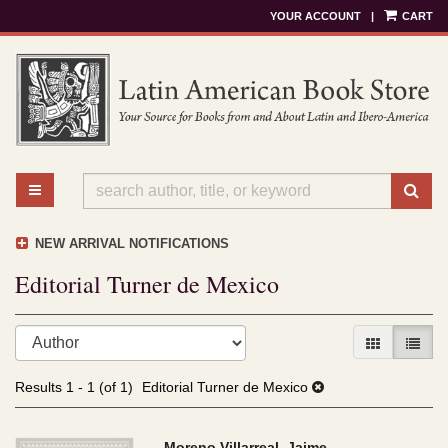
YOUR ACCOUNT
|
CART
Skip
to
main
content
TOGGLE MAIN NAVIGATION
SU
NEW ARRIVAL NOTIFICATIONS
Editorial Turner de Mexico
Refine
Skip
GALLERY V
LIST 
search
to
results
search
Results
1 - 1 (of 1)
Editorial Turner de Mexico
results
Moreno Villarreal, Jaime