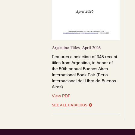
Argentine Titles, April 2026
Features a selection of
345 recent
titles from Argentina, in honor of
the
50th annual Buenos Aires
International Book Fair (Feria
Internacional del Libro de Buenos
Aires).
Argentine
View PDF
Titles,
SEE ALL CATALOGS
April
2026