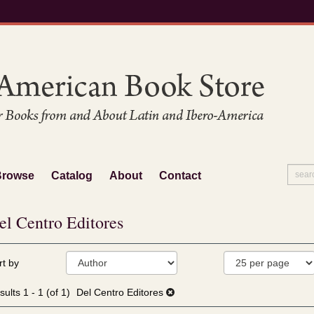
Browse
Catalog
About
Contact
el Centro Editores
fine
kip
rt by
arch
o
sults
earch
sults
1 - 1 (of 1)
Del Centro Editores
esults