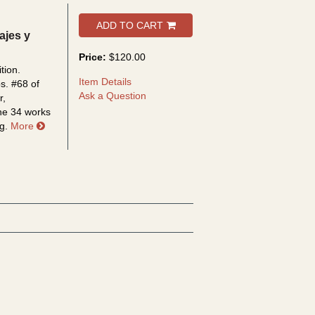
ADD TO CART
sajes y
Price:
$120.00
tion.
Item Details
ps.
#68 of
Ask a Question
r,
the 34 works
about Rubén Dario y la crítica de arte: paisajes y figuras
g.
More