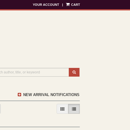
YOUR ACCOUNT
|
CART
SUBMIT SEARCH
NEW ARRIVAL NOTIFICATIONS
GALLERY VIEW
LIST VIEW SELECTED