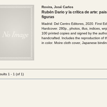
Rovira, José Carlos
Rubén Dario y la crítica de arte: pai
figuras
Madrid: Del Centro Editores, 2020. First Edi
Hardcover. 280p., photos, illus, indices, wr
100 printed copies and signed by the autho
handcrafted. Includes the reproduction of 
in color. Moire cloth cover, Japanese bindin
sults
1 - 1 (of 1)