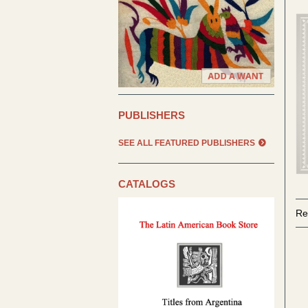
PUBLISHERS
SEE ALL FEATURED PUBLISHERS
CATALOGS
Re