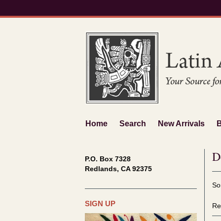
Skip
to
main
content
Home
Search
New Arrivals
D
P.O. Box 7328
Redlands, CA 92375
Re
S
So
se
t
re
s
SIGN UP
Re
r