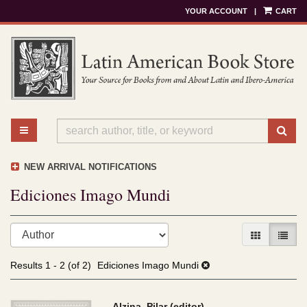
YOUR ACCOUNT
|
CART
Skip
to
main
content
TOGGLE MAIN NAVIGATION
SU
NEW ARRIVAL NOTIFICATIONS
Ediciones Imago Mundi
Refine
Skip
GALLERY V
LIST 
search
to
results
search
Results
1 - 2 (of 2)
Ediciones Imago Mundi
results
Alzina, Pilar (editor)