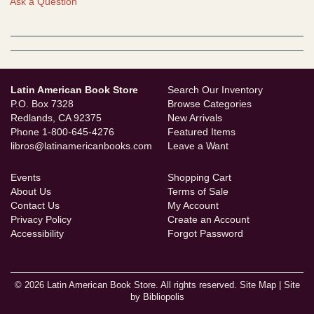
Ask a Question
Latin American Book Store
Search Our Inventory
P.O. Box 7328
Browse Categories
Redlands, CA 92375
New Arrivals
Phone
1-800-645-4276
Featured Items
libros@latinamericanbooks.com
Leave a Want
Events
Shopping Cart
About Us
Terms of Sale
Contact Us
My Account
Privacy Policy
Create an Account
Accessibility
Forgot Password
© 2026 Latin American Book Store. All rights reserved.
Site Map
|
Site
by Bibliopolis