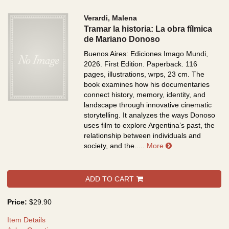
Verardi, Malena
Tramar la historia: La obra fílmica
de Mariano Donoso
Buenos Aires: Ediciones Imago Mundi,
2026. First Edition. Paperback. 116
pages, illustrations, wrps, 23 cm.
The
book examines how his documentaries
connect history, memory, identity, and
landscape through innovative cinematic
storytelling. It analyzes the ways Donoso
uses film to explore Argentina’s past, the
relationship between individuals and
about Tramar la h
society, and the.....
More
ADD TO CART
Price:
$29.90
Item Details