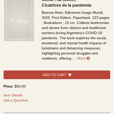
Cicatrices de la pandemia
Buenos Aires: Ediciones Imago Mundi,
2025. First Edition. Paperback. 223 pages
: illustrations ; 23 cm.
Collects testimonies
and stories from citizens and healthcare
workers during Argentina’s COVID-19
pandemic. The book explores the social,
emotional, and mental health impacts of
lockdowns and distancing measures,
highlighting personal struggles and
about Cicatric
resilience, offering.....
More
ADD TO CART
Price:
$50.00
Item Details
Ask a Question