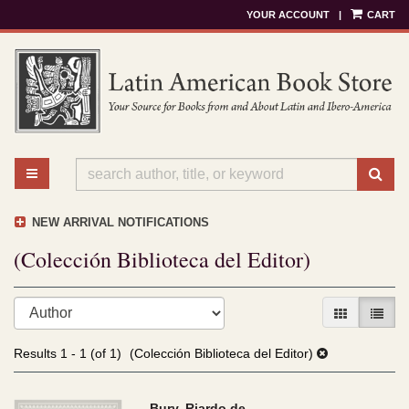
YOUR ACCOUNT
|
CART
Skip
to
main
content
TOGGLE MAIN NAVIGATION
SU
NEW ARRIVAL NOTIFICATIONS
(Colección Biblioteca del Editor)
Refine
Skip
GALLERY V
LIST 
search
to
results
search
Results
1 - 1 (of 1)
(Colección Biblioteca del Editor)
results
Bury, Riardo de