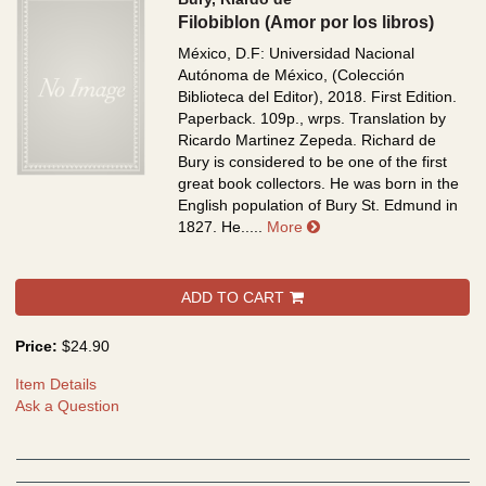
Filobiblon (Amor por los libros)
México, D.F: Universidad Nacional
Autónoma de México, (Colección
Biblioteca del Editor), 2018. First Edition.
Paperback. 109p., wrps.
Translation by
Ricardo Martinez Zepeda. Richard de
Bury is considered to be one of the first
great book collectors. He was born in the
English population of Bury St. Edmund in
about Filobiblon (Amor p
1827. He.....
More
ADD TO CART
Price:
$24.90
Item Details
Ask a Question