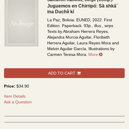
Juguemos en Chirripó: Sä shkä´
ina Duchíi kí
La Paz, Bolivia: EUNED, 2022. First
Edition. Paperback. 93p., illus., wrps.
Texts by Abraham Herrera Reyes,
Alejandra Murcia Aguilar, Floribeth
Herrera Aguilar, Laura Reyes Mora and
Melvin Aguilar García. Illustrations by
about Juguemos
Carmen Teresa Mora.
More
ADD TO CART
Price:
$34.90
Item Details
Ask a Question