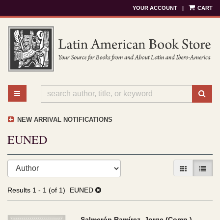
YOUR ACCOUNT
|
CART
Skip
to
main
content
TOGGLE MAIN NAVIGATION
SU
NEW ARRIVAL NOTIFICATIONS
EUNED
Refine
Skip
GALLERY V
LIST 
search
to
results
search
Results
1 - 1 (of 1)
EUNED
results
Salmerón Ramírez, Jorge (Comp.)