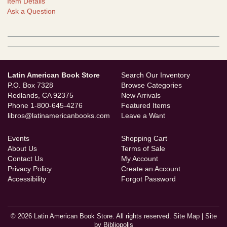
Item Details
Ask a Question
Latin American Book Store
Search Our Inventory
P.O. Box 7328
Browse Categories
Redlands, CA 92375
New Arrivals
Phone
1-800-645-4276
Featured Items
libros@latinamericanbooks.com
Leave a Want
Events
Shopping Cart
About Us
Terms of Sale
Contact Us
My Account
Privacy Policy
Create an Account
Accessibility
Forgot Password
© 2026 Latin American Book Store. All rights reserved.
Site Map
|
Site
by Bibliopolis