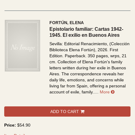
FORTÚN, ELENA
Epistolario familiar: Cartas 1942-
1945. El exilio en Buenos Aires
Sevilla: Editorial Renacimiento, (Colección
Biblioteca Elena Fortún), 2026. First
Edition. Paperback. 350 pages, wrps, 21
cm.
Collection of Elena Fortún's family
letters written during her exile in Buenos
Aires. The correspondence reveals her
daily life, emotions, and concerns while
living far from Spain, offering a personal
about Epist
account of exile, family.....
More
ADD TO CART
Price:
$54.90