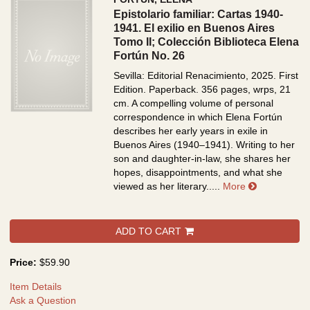
Epistolario familiar: Cartas 1940-
1941. El exilio en Buenos Aires
Tomo II; Colección Biblioteca Elena
Fortún No. 26
Sevilla: Editorial Renacimiento, 2025. First
Edition. Paperback. 356 pages, wrps, 21
cm.
A compelling volume of personal
correspondence in which Elena Fortún
describes her early years in exile in
Buenos Aires (1940–1941). Writing to her
son and daughter-in-law, she shares her
hopes, disappointments, and what she
about Episto
viewed as her literary.....
More
ADD TO CART
Price:
$59.90
Item Details
Ask a Question