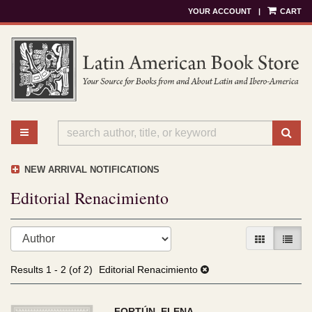
YOUR ACCOUNT
|
CART
Skip
to
main
content
TOGGLE MAIN NAVIGATION
SU
NEW ARRIVAL NOTIFICATIONS
Editorial Renacimiento
Refine
Skip
GALLERY V
LIST 
search
to
results
search
Results
1 - 2 (of 2)
Editorial Renacimiento
results
FORTÚN, ELENA