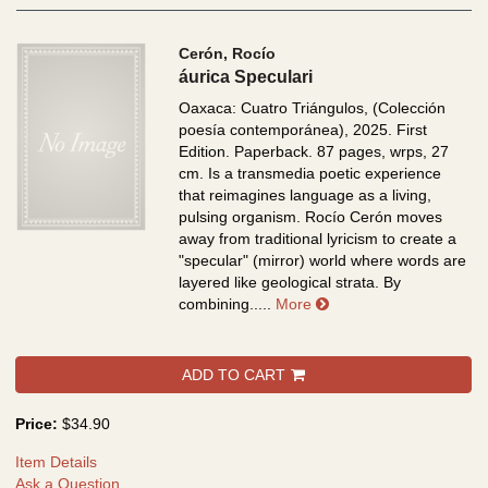
Cerón, Rocío
áurica Speculari
Oaxaca: Cuatro Triángulos, (Colección
poesía contemporánea), 2025. First
Edition. Paperback. 87 pages, wrps, 27
cm.
Is a transmedia poetic experience
that reimagines language as a living,
pulsing organism. Rocío Cerón moves
away from traditional lyricism to create a
"specular" (mirror) world where words are
layered like geological strata. By
about áurica Speculari
combining.....
More
ADD TO CART
Price:
$34.90
Item Details
Ask a Question