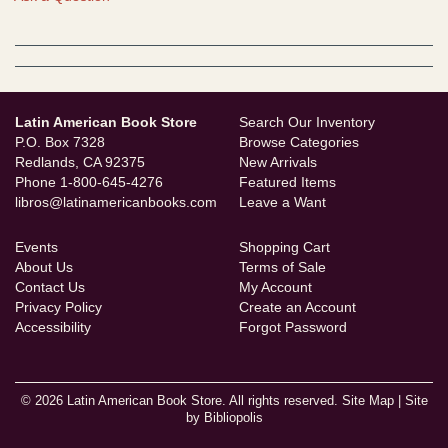
Latin American Book Store
Search Our Inventory
P.O. Box 7328
Browse Categories
Redlands, CA 92375
New Arrivals
Phone
1-800-645-4276
Featured Items
libros@latinamericanbooks.com
Leave a Want
Events
Shopping Cart
About Us
Terms of Sale
Contact Us
My Account
Privacy Policy
Create an Account
Accessibility
Forgot Password
© 2026 Latin American Book Store. All rights reserved.
Site Map
|
Site
by Bibliopolis