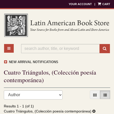
YOUR ACCOUNT
|
CART
Skip
to
main
content
TOGGLE MAIN NAVIGATION
SU
NEW ARRIVAL NOTIFICATIONS
Cuatro Triángulos, (Colección poesía
contemporánea)
Refine
Skip
GALLERY V
LIST 
search
to
results
search
Results
1 - 1 (of 1)
results
Cuatro Triángulos, (Colección poesía contemporánea)