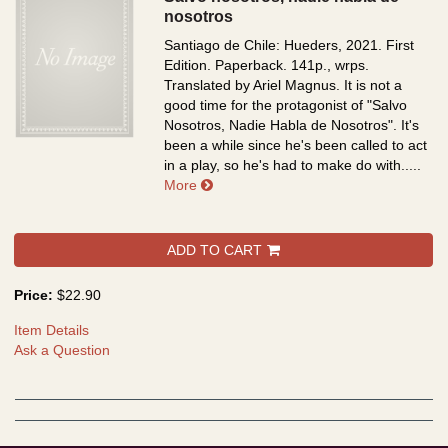
nosotros
Santiago de Chile: Hueders, 2021. First
Edition. Paperback. 141p., wrps.
Translated by Ariel Magnus. It is not a
good time for the protagonist of "Salvo
Nosotros, Nadie Habla de Nosotros". It's
been a while since he's been called to act
in a play, so he's had to make do with.....
about Salvo nosotros, nadie habla d
More
ADD TO CART
Price:
$22.90
Item Details
Ask a Question