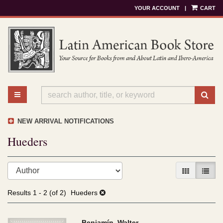
YOUR ACCOUNT
|
CART
Skip
to
main
content
TOGGLE MAIN NAVIGATION
SU
NEW ARRIVAL NOTIFICATIONS
Hueders
Refine
Skip
GALLERY V
LIST 
search
to
results
search
Results
1 - 2 (of 2)
Hueders
results
Benjamín, Walter