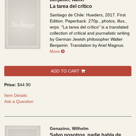
La tarea del crítico
Santiago de Chile: Hueders, 2017. First
Edition. Paperback. 270p., photos, illus.,
wrps.
"La tarea del crítico" is a translated
collection of critical and journalistic writing
by German Jewish philosopher Walter
Benjamin. Translation by Ariel Magnus.
about La tarea del crítico
More
ADD TO CART
Price:
$44.90
Item Details
Ask a Question
Genazino, Wilhelm
Salvo nosotros, nadie habla de