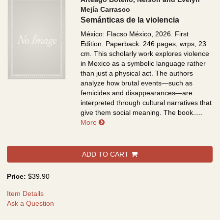
Mejía Carrasco
Semánticas de la violencia
México: Flacso México, 2026. First
Edition. Paperback. 246 pages, wrps, 23
cm.
This scholarly work explores violence
in Mexico as a symbolic language rather
than just a physical act. The authors
analyze how brutal events—such as
femicides and disappearances—are
interpreted through cultural narratives that
give them social meaning. The book.....
about Semánticas de la violencia
More
ADD TO CART
Price:
$39.90
Item Details
Ask a Question