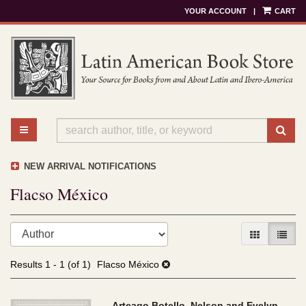
YOUR ACCOUNT
|
CART
Skip
to
main
content
TOGGLE MAIN NAVIGATION
SU
NEW ARRIVAL NOTIFICATIONS
Flacso México
Refine
Skip
GALLERY V
LIST 
search
to
results
search
Results
1 - 1 (of 1)
Flacso México
results
Arteago Botello, Nelson and Evelyn