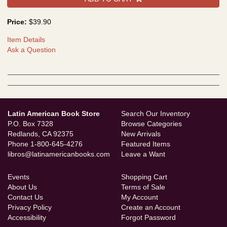
Price:
$39.90
Item Details
Ask a Question
Latin American Book Store
Search Our Inventory
P.O. Box 7328
Browse Categories
Redlands, CA 92375
New Arrivals
Phone
1-800-645-4276
Featured Items
libros@latinamericanbooks.com
Leave a Want
Events
Shopping Cart
About Us
Terms of Sale
Contact Us
My Account
Privacy Policy
Create an Account
Accessibility
Forgot Password