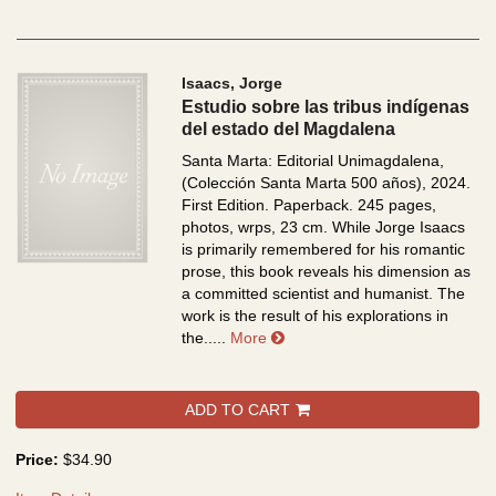
Isaacs, Jorge
Estudio sobre las tribus indígenas
del estado del Magdalena
Santa Marta: Editorial Unimagdalena,
(Colección Santa Marta 500 años), 2024.
First Edition. Paperback. 245 pages,
photos, wrps, 23 cm.
While Jorge Isaacs
is primarily remembered for his romantic
prose, this book reveals his dimension as
a committed scientist and humanist. The
work is the result of his explorations in
about Estudio sobre las tribu
the.....
More
ADD TO CART
Price:
$34.90