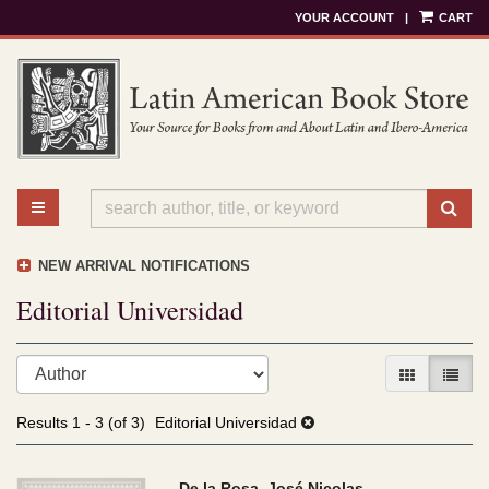
YOUR ACCOUNT
|
CART
Skip
to
main
content
TOGGLE MAIN NAVIGATION
SU
NEW ARRIVAL NOTIFICATIONS
Editorial Universidad
Refine
Skip
GALLERY V
LIST 
search
to
results
search
Results
1 - 3 (of 3)
Editorial Universidad
results
De la Rosa, José Nicolas