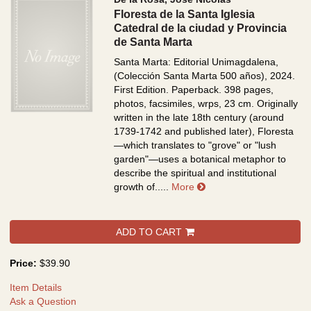
Floresta de la Santa Iglesia
Catedral de la ciudad y Provincia
de Santa Marta
Santa Marta: Editorial Unimagdalena,
(Colección Santa Marta 500 años), 2024.
First Edition. Paperback. 398 pages,
photos, facsimiles, wrps, 23 cm.
Originally
written in the late 18th century (around
1739-1742 and published later), Floresta
—which translates to "grove" or "lush
garden"—uses a botanical metaphor to
describe the spiritual and institutional
about Floresta de la San
growth of.....
More
ADD TO CART
Price:
$39.90
Item Details
Ask a Question