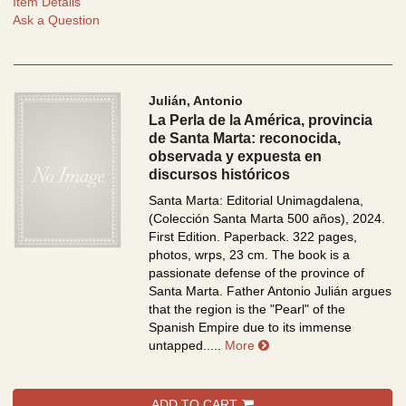
Item Details
Ask a Question
Julián, Antonio
La Perla de la América, provincia
de Santa Marta: reconocida,
observada y expuesta en
discursos históricos
Santa Marta: Editorial Unimagdalena,
(Colección Santa Marta 500 años), 2024.
First Edition. Paperback. 322 pages,
photos, wrps, 23 cm.
The book is a
passionate defense of the province of
Santa Marta. Father Antonio Julián argues
that the region is the "Pearl" of the
Spanish Empire due to its immense
about La Perla de la Am
untapped.....
More
ADD TO CART