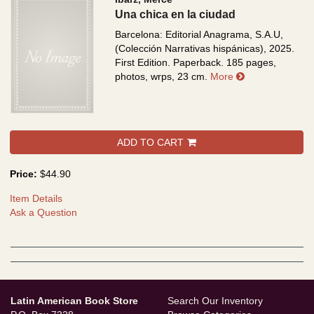
Una chica en la ciudad
Barcelona: Editorial Anagrama, S.A.U,
(Colección Narrativas hispánicas), 2025.
First Edition. Paperback. 185 pages,
about Una chica
photos, wrps, 23 cm.
More
ADD TO CART
Price:
$44.90
Item Details
Ask a Question
Latin American Book Store
Search Our Inventory