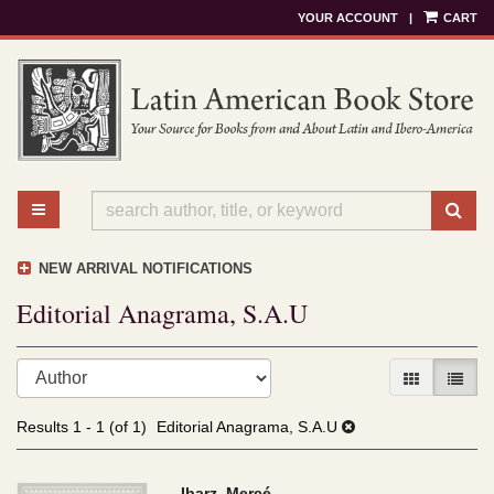
YOUR ACCOUNT
|
CART
Skip
to
main
content
TOGGLE MAIN NAVIGATION
SU
NEW ARRIVAL NOTIFICATIONS
Editorial Anagrama, S.A.U
Refine
Skip
GALLERY V
LIST 
search
to
results
search
Results
1 - 1 (of 1)
Editorial Anagrama, S.A.U
results
Ibarz, Mercé