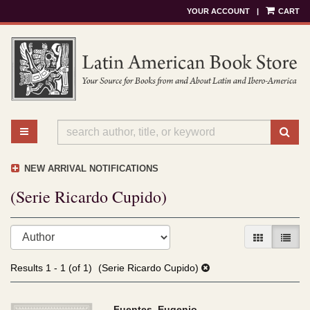
YOUR ACCOUNT
|
CART
Skip
to
main
content
TOGGLE MAIN NAVIGATION
SU
NEW ARRIVAL NOTIFICATIONS
(Serie Ricardo Cupido)
Refine
Skip
GALLERY V
LIST 
search
to
results
search
Results
1 - 1 (of 1)
(Serie Ricardo Cupido)
results
Fuentes, Eugenio