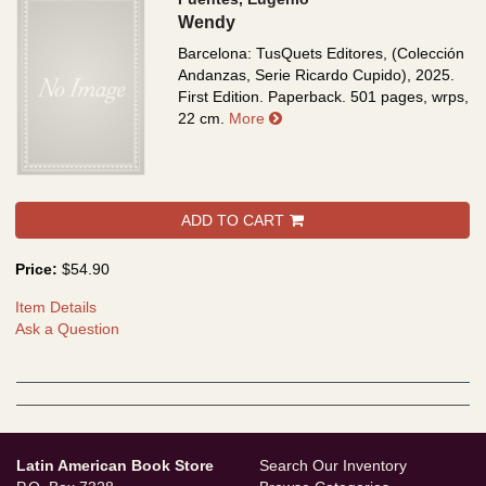
Wendy
Barcelona: TusQuets Editores, (Colección
Andanzas, Serie Ricardo Cupido), 2025.
First Edition. Paperback. 501 pages, wrps,
about Wendy
22 cm.
More
ADD TO CART
Price:
$54.90
Item Details
Ask a Question
Latin American Book Store
Search Our Inventory