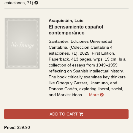
estaciones, 71)
Araquistáin, Luis
El pensamiento español
contemporáneo
Santander: Ediciones Universidad
Cantabria, (Colección Cantabria 4
estaciones, 71), 2025. First Edition.
Paperback. 413 pages, wrps, 19 cm.
Is a
collection of essays from 1949–1959
reflecting on Spanish intellectual history.
The book critically examines key thinkers
like Ortega y Gasset, Unamuno, and
Donoso Cortés, exploring liberal, social,
about El pensa
and Marxist ideas.....
More
ADD TO CART
Price:
$39.90