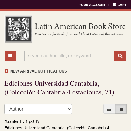
YOUR ACCOUNT
|
CART
Skip
to
main
content
TOGGLE MAIN NAVIGATION
SU
NEW ARRIVAL NOTIFICATIONS
Ediciones Universidad Cantabria,
(Colección Cantabria 4 estaciones, 71)
Refine
Skip
GALLERY V
LIST 
search
to
results
search
Results
1 - 1 (of 1)
results
Ediciones Universidad Cantabria, (Colección Cantabria 4