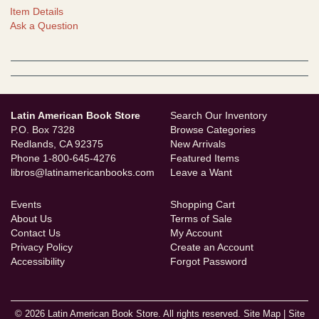
Item Details
Ask a Question
Latin American Book Store
Search Our Inventory
P.O. Box 7328
Browse Categories
Redlands, CA 92375
New Arrivals
Phone
1-800-645-4276
Featured Items
libros@latinamericanbooks.com
Leave a Want
Events
Shopping Cart
About Us
Terms of Sale
Contact Us
My Account
Privacy Policy
Create an Account
Accessibility
Forgot Password
© 2026 Latin American Book Store. All rights reserved.
Site Map
|
Site