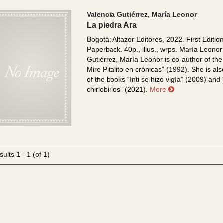
Valencia Gutiérrez, María Leonor
La piedra Ara
Bogotá: Altazor Editores, 2022. First Edition
Paperback. 40p., illus., wrps.
María Leonor
Gutiérrez, María Leonor is co-author of the
Mire Pitalito en crónicas” (1992). She is al
of the books “Inti se hizo vigía” (2009) and
about La piedr
chirlobirlos” (2021).
More
sults
1 - 1 (of 1)