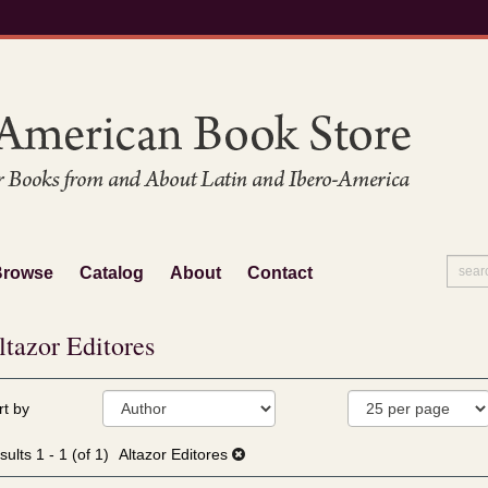
Browse
Catalog
About
Contact
ltazor Editores
fine
kip
rt by
arch
o
sults
earch
sults
1 - 1 (of 1)
Altazor Editores
esults