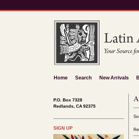
Skip
to
main
content
Home
Search
New Arrivals
A
P.O. Box 7328
Redlands, CA 92375
Re
S
So
se
t
re
s
SIGN UP
Re
r