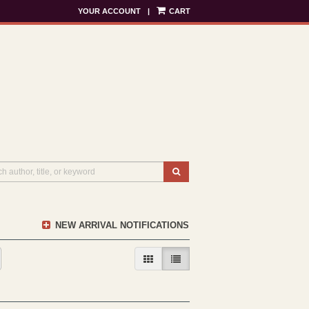
YOUR ACCOUNT
|
CART
SUBMIT SEARCH
NEW ARRIVAL NOTIFICATIONS
GALLERY VIEW
LIST VIEW SELECTED