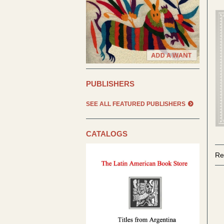
PUBLISHERS
SEE ALL FEATURED PUBLISHERS
CATALOGS
Re