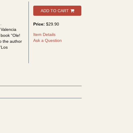
ADD TO CART
.
Price:
$29.90
 Valencia
Item Details
 book “Ole!
Ask a Question
so the author
 “Los
a Ara