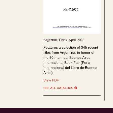
Argentine Titles, April 2026
Features a selection of
345 recent
titles from Argentina, in honor of
the
50th annual Buenos Aires
International Book Fair (Feria
Internacional del Libro de Buenos
Aires).
Argentine
View PDF
Titles,
SEE ALL CATALOGS
April
2026