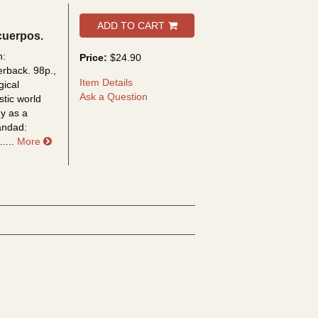
ADD TO CART
cuerpos.
n:
Price:
$24.90
erback. 98p.,
Item Details
gical
Ask a Question
istic world
dy as a
iandad:
about Videopolis, hacia una sociedad sin cuerpos
....
More