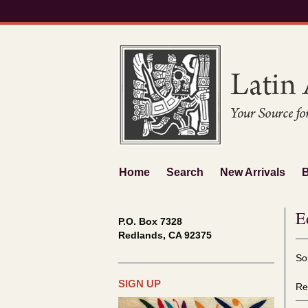
Skip
to
main
content
Home
Search
New Arrivals
E
P.O. Box 7328
Redlands, CA 92375
Re
S
So
se
t
re
s
SIGN UP
Re
r