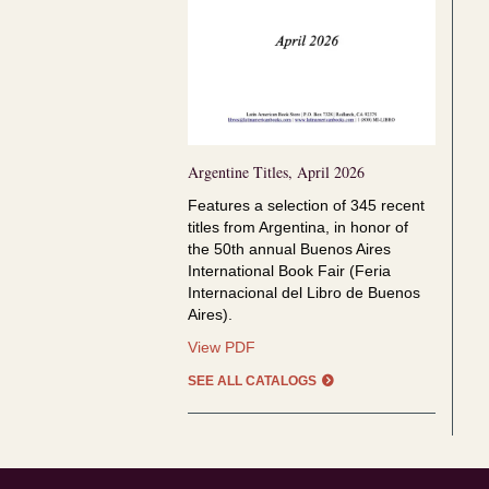
Argentine Titles, April 2026
Features a selection of
345 recent
titles from Argentina, in honor of
the
50th annual Buenos Aires
International Book Fair (Feria
Internacional del Libro de Buenos
Aires).
Argentine
View PDF
Titles,
SEE ALL CATALOGS
April
2026