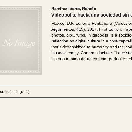
Ramírez Ibarra, Ramón
Videopolis, hacia una sociedad sin 
México, D.F. Editorial Fontamara (Colecció
Argumentos; 415), 2017. First Edition. Pap
photos, bibl., wrps.
"Videopolis" is a sociolo
reflection on digital culture in a post-capital
that's desensitized to humanity and the bo
biosocial entity. Contents include: "La crist
historia mínima de un cambio gradual en el.
sults
1 - 1 (of 1)