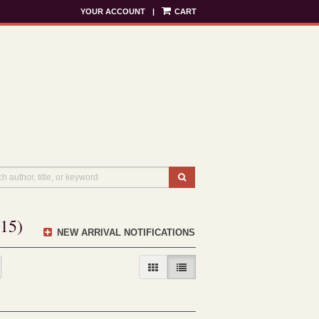
YOUR ACCOUNT
|
CART
SUBMIT SEARCH
415)
NEW ARRIVAL NOTIFICATIONS
GALLERY VIEW
LIST VIEW SELECTED