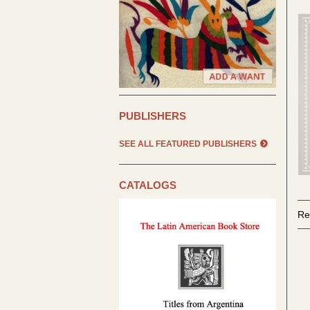
PUBLISHERS
SEE ALL FEATURED PUBLISHERS
CATALOGS
Re