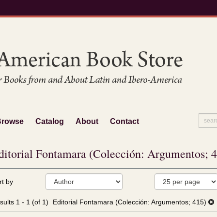
Browse
Catalog
About
Contact
ditorial Fontamara (Colección: Argumentos; 
fine
kip
rt by
arch
o
sults
earch
sults
1 - 1 (of 1)
Editorial Fontamara (Colección: Argumentos; 415)
esults