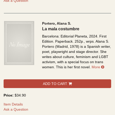
Ask a Question
Portero, Alana S.
La mala costumbre
Barcelona: Editorial Planeta, 2024. First
Edition. Paperback. 252p., wrps.
Alana S.
Portero (Madrid, 1978) is a Spanish writer,
poet, playwright and stage director. She
writes about culture, feminism and LGBT
activism, with a special focus on trans
about 
women. This is her first novel.
More
ADD TO CART
Price:
$34.90
Item Details
Ask a Question