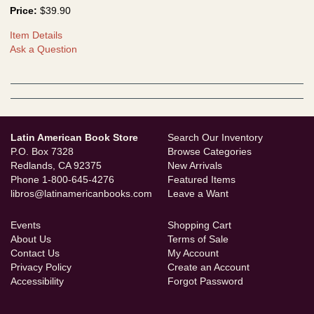
Price:
$39.90
Item Details
Ask a Question
Latin American Book Store
Search Our Inventory
P.O. Box 7328
Browse Categories
Redlands, CA 92375
New Arrivals
Phone
1-800-645-4276
Featured Items
libros@latinamericanbooks.com
Leave a Want
Events
Shopping Cart
About Us
Terms of Sale
Contact Us
My Account
Privacy Policy
Create an Account
Accessibility
Forgot Password