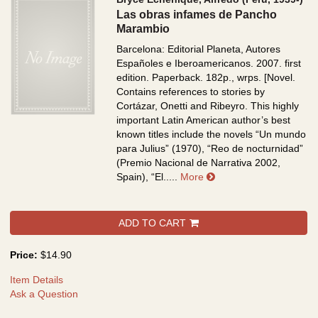
Las obras infames de Pancho
Marambio
Barcelona: Editorial Planeta, Autores
Españoles e Iberoamericanos. 2007. first
edition. Paperback. 182p., wrps.
[Novel.
Contains references to stories by
Cortázar, Onetti and Ribeyro. This highly
important Latin American author’s best
known titles include the novels “Un mundo
para Julius” (1970), “Reo de nocturnidad”
(Premio Nacional de Narrativa 2002,
about Las obras infa
Spain), “El.....
More
ADD TO CART
Price:
$14.90
Item Details
Ask a Question