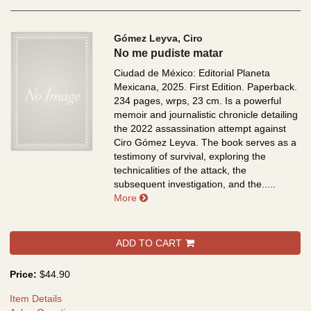
Gómez Leyva, Ciro
No me pudiste matar
Ciudad de México: Editorial Planeta
Mexicana, 2025. First Edition. Paperback.
234 pages, wrps, 23 cm.
Is a powerful
memoir and journalistic chronicle detailing
the 2022 assassination attempt against
Ciro Gómez Leyva. The book serves as a
testimony of survival, exploring the
technicalities of the attack, the
subsequent investigation, and the.....
about No me pudiste matar
More
ADD TO CART
Price:
$44.90
Item Details