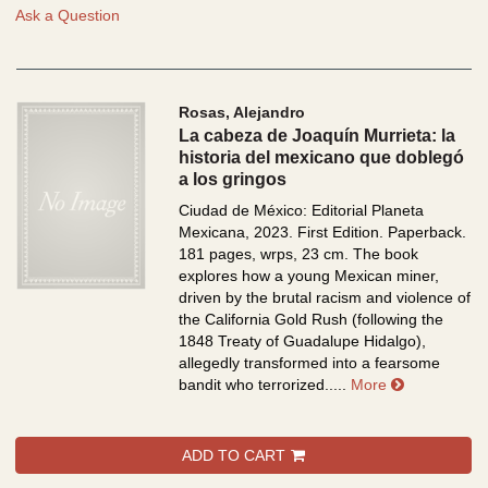
Ask a Question
Rosas, Alejandro
La cabeza de Joaquín Murrieta: la
historia del mexicano que doblegó
a los gringos
Ciudad de México: Editorial Planeta
Mexicana, 2023. First Edition. Paperback.
181 pages, wrps, 23 cm.
The book
explores how a young Mexican miner,
driven by the brutal racism and violence of
the California Gold Rush (following the
1848 Treaty of Guadalupe Hidalgo),
allegedly transformed into a fearsome
about La cab
bandit who terrorized.....
More
ADD TO CART