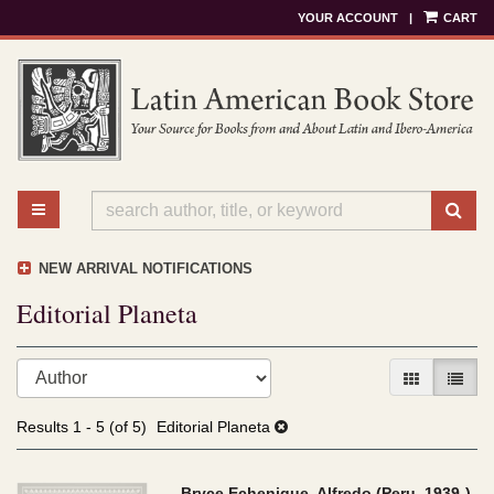
YOUR ACCOUNT
|
CART
Skip
to
main
content
TOGGLE MAIN NAVIGATION
SU
NEW ARRIVAL NOTIFICATIONS
Editorial Planeta
Refine
Skip
GALLERY V
LIST 
search
to
results
search
Results
1 - 5 (of 5)
Editorial Planeta
results
Bryce Echenique, Alfredo (Peru, 1939-)