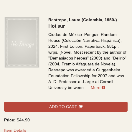
Restrepo, Laura (Colombia, 1950-)
Hot sur
Ciudad de México: Penguin Random
House (Colección Narrativa Hispánica),
2024. First Edition. Paperback. 581p.,
wrps.
[Novel. Most recent by the author of
"Demasiados héroes" (2009) and "Delirio"
(2004, Premio Alfaguara de Novela).
Restrepo was awarded a Guggenheim
Foundation Fellowship for 2007 and was
A. D. Professor-at-Large at Cornell
about Hot sur
University between.....
More
ADD TO CART
Price:
$44.90
Item Details