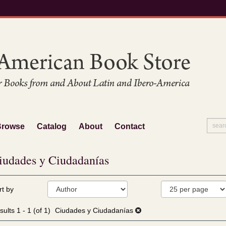
Browse
Catalog
About
Contact
iudades y Ciudadanías
fine
kip
rt by
arch
o
sults
earch
sults
1 - 1 (of 1)
Ciudades y Ciudadanías
esults