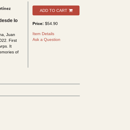
tínez
ADD TO CART
desde lo
Price:
$54.90
Item Details
na, Juan
Ask a Question
022. First
 wrps.
It
memories of
bout Memorias en conflicto: Reflexiones desde lo urbano