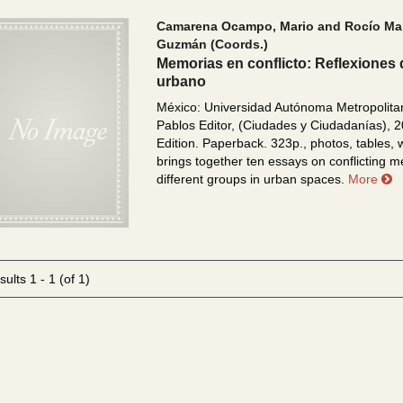
Camarena Ocampo, Mario and Rocío Mar
Guzmán (Coords.)
Memorias en conflicto: Reflexiones 
urbano
México: Universidad Autónoma Metropolita
Pablos Editor, (Ciudades y Ciudadanías), 2
Edition. Paperback. 323p., photos, tables,
brings together ten essays on conflicting 
a
different groups in urban spaces.
More
sults
1 - 1 (of 1)