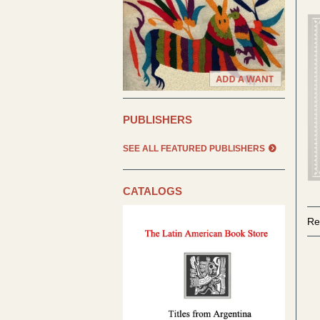
PUBLISHERS
SEE ALL FEATURED PUBLISHERS
CATALOGS
Re