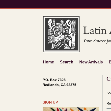
Skip
to
main
content
Home
Search
New Arrivals
C
P.O. Box 7328
Redlands, CA 92375
Re
S
So
se
t
re
s
SIGN UP
Re
r