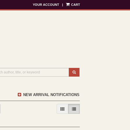
YOUR ACCOUNT
|
CART
SUBMIT SEARCH
NEW ARRIVAL NOTIFICATIONS
GALLERY VIEW
LIST VIEW SELECTED