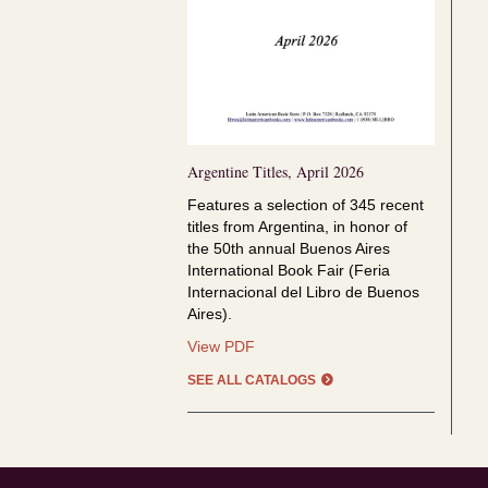
Argentine Titles, April 2026
Features a selection of
345 recent
titles from Argentina, in honor of
the
50th annual Buenos Aires
International Book Fair (Feria
Internacional del Libro de Buenos
Aires).
Argentine
View PDF
Titles,
SEE ALL CATALOGS
April
2026