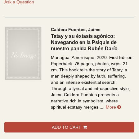
Ask a Question
Caldera Fuentes, Jaime
Tatay y su éxtasis agónico:
Navegando en la Psiquis de
nuestro panida Rubén Darío.
Managua: Amerrisque, 2020. First Edition.
Paperback. 76 pages, photos, wrps, 21
cm.
This book tells the story of Tatay, a
man deeply shaped by faith, suffering,
and an intense existential search.
Through a lyrical and introspective style,
Jaime Caldera Fuentes presents a
narrative rich in symbolism, where
about Ta
spiritual ecstasy merges.....
More
ADD TO CART