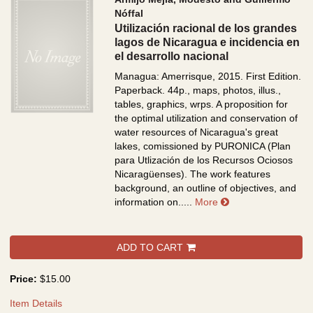
Nóffal
Utilización racional de los grandes
lagos de Nicaragua e incidencia en
el desarrollo nacional
Managua: Amerrisque, 2015. First Edition.
Paperback. 44p., maps, photos, illus.,
tables, graphics, wrps.
A proposition for
the optimal utilization and conservation of
water resources of Nicaragua's great
lakes, comissioned by PURONICA (Plan
para Utlización de los Recursos Ociosos
Nicaragüenses). The work features
background, an outline of objectives, and
about Utilización r
information on.....
More
ADD TO CART
Price:
$15.00
Item Details