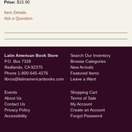
Price:
$15.90
Item Details
Ask a Question
Latin American Book Store
Search Our Inventory
P.O. Box 7328
Browse Categories
Redlands, CA 92375
New Arrivals
Phone
1-800-645-4276
Featured Items
libros@latinamericanbooks.com
Leave a Want
Events
Shopping Cart
About Us
Terms of Sale
Contact Us
My Account
Privacy Policy
Create an Account
Accessibility
Forgot Password