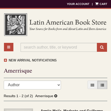
YOUR ACCOUNT
|
CART
Skip
to
main
content
TOGGLE MAIN NAVIGATION
SU
NEW ARRIVAL NOTIFICATIONS
Amerrisque
Refine
Skip
GALLERY V
LIST 
search
to
results
search
Results
1 - 2 (of 2)
Amerrisque
results
Armijo Mejía, Modesto and Guillermo