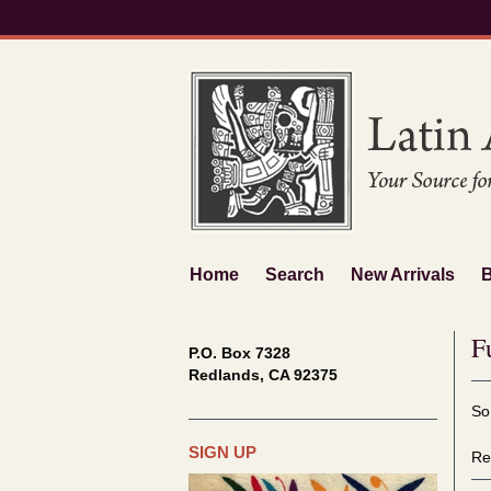
Skip
to
main
content
Home
Search
New Arrivals
F
P.O. Box 7328
Redlands, CA 92375
Re
S
So
se
t
re
s
SIGN UP
Re
r