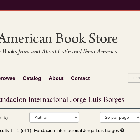
Browse
Catalog
About
Contact
undacion Internacional Jorge Luis Borges
fine
kip
rt by
arch
o
sults
earch
sults
1 - 1 (of 1)
Fundacion Internacional Jorge Luis Borges
esults