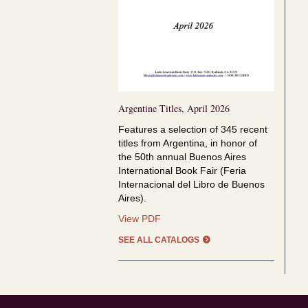
Argentine Titles, April 2026
Features a selection of
345 recent
titles from Argentina, in honor of
the
50th annual Buenos Aires
International Book Fair (Feria
Internacional del Libro de Buenos
Aires).
Argentine
View PDF
Titles,
SEE ALL CATALOGS
April
2026