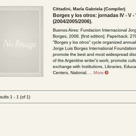
Cittadini, María Gabriela (Compiler)
Borges y los otros: jornadas IV - V - 
(2004/2005/2006).
Buenos Aires: Fundacion Internacional Jor
Borges, 2008. [first edition]. Paperback. 27
"Borges y los otros" cycle organized annual
Jorge Luis Borges International Foundation
promote the best and most widespread dis
of the Argentine writer's work, promote cult
exchange with Institutions, Libraries, Educa
about Borges y
Centers, National.....
More
sults
1 - 1 (of 1)