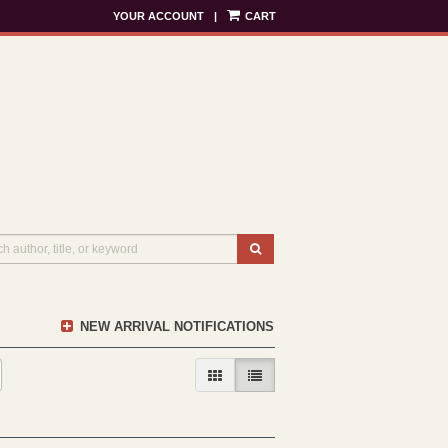
YOUR ACCOUNT
|
CART
SUBMIT SEARCH
NEW ARRIVAL NOTIFICATIONS
GALLERY VIEW
LIST VIEW SELECTED