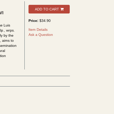
ADD TO CART
VI
Price:
$34.90
ge Luis
Item Details
0p., wrps.
Ask a Question
ly by the
, aims to
semination
ural
tion
 los otros: jornadas IV - V - VI (2004/2005/2006