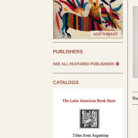
PUBLISHERS
SEE ALL FEATURED PUBLISHERS
CATALOGS
Re