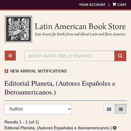
YOUR ACCOUNT
|
CART
Skip
to
main
content
TOGGLE MAIN NAVIGATION
SU
NEW ARRIVAL NOTIFICATIONS
Editorial Planeta, (Autores Españoles e
Iberoamericanos.)
Refine
Skip
GALLERY V
LIST 
search
to
results
search
Results
1 - 1 (of 1)
results
Editorial Planeta, (Autores Españoles e Iberoamericanos.)