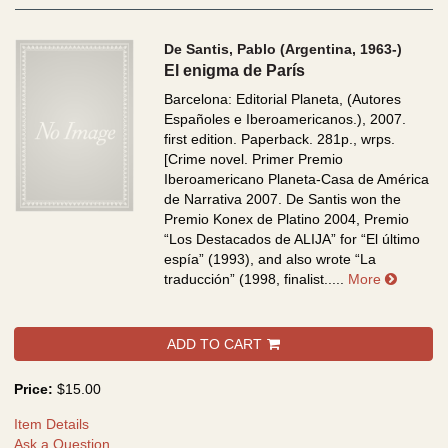
De Santis, Pablo (Argentina, 1963-)
El enigma de París
Barcelona: Editorial Planeta, (Autores
Españoles e Iberoamericanos.), 2007.
first edition. Paperback. 281p., wrps.
[Crime novel. Primer Premio
Iberoamericano Planeta-Casa de América
de Narrativa 2007. De Santis won the
Premio Konex de Platino 2004, Premio
“Los Destacados de ALIJA” for “El último
espía” (1993), and also wrote “La
about E
traducción” (1998, finalist.....
More
ADD TO CART
Price:
$15.00
Item Details
Ask a Question