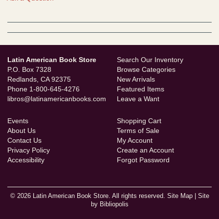
Latin American Book Store
Search Our Inventory
P.O. Box 7328
Browse Categories
Redlands, CA 92375
New Arrivals
Phone
1-800-645-4276
Featured Items
libros@latinamericanbooks.com
Leave a Want
Events
Shopping Cart
About Us
Terms of Sale
Contact Us
My Account
Privacy Policy
Create an Account
Accessibility
Forgot Password
© 2026 Latin American Book Store. All rights reserved.
Site Map
|
Site
by Bibliopolis