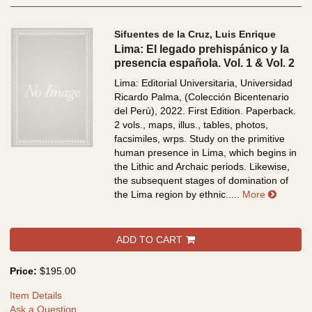
Sifuentes de la Cruz, Luis Enrique
Lima: El legado prehispánico y la
presencia española. Vol. 1 & Vol. 2
Lima: Editorial Universitaria, Universidad
Ricardo Palma, (Colección Bicentenario
del Perú), 2022. First Edition. Paperback.
2 vols., maps, illus., tables, photos,
facsimiles, wrps.
Study on the primitive
human presence in Lima, which begins in
the Lithic and Archaic periods. Likewise,
the subsequent stages of domination of
about Li
the Lima region by ethnic.....
More
ADD TO CART
Price:
$195.00
Item Details
Ask a Question