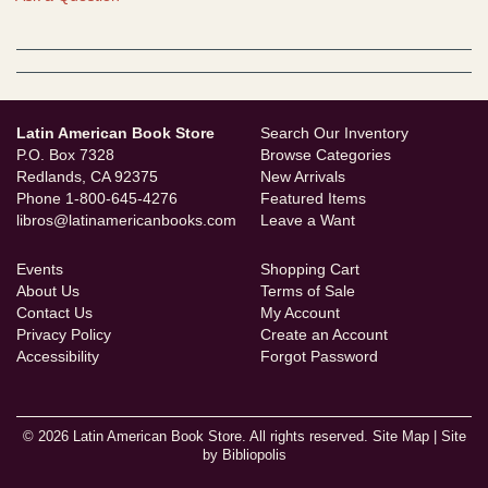
Latin American Book Store
Search Our Inventory
P.O. Box 7328
Browse Categories
Redlands, CA 92375
New Arrivals
Phone
1-800-645-4276
Featured Items
libros@latinamericanbooks.com
Leave a Want
Events
Shopping Cart
About Us
Terms of Sale
Contact Us
My Account
Privacy Policy
Create an Account
Accessibility
Forgot Password
© 2026 Latin American Book Store. All rights reserved.
Site Map
|
Site
by Bibliopolis